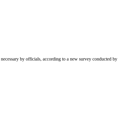
 necessary by officials, according to a new survey conducted by