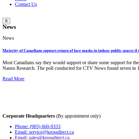
Contact Us
X
News
News
Majority of Canadians support return of face masks in indoor public spaces i
Most Canadians say they would support or share some support for the 
Nanos Research. The poll conducted for CTV News found seven in 1
Read More
Corporate Headquarters
(By appointment only)
Phone: (905) 660-9333
Email: service@krossdirect.ca
Email: sales@krossdirect.ca