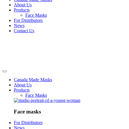
About Us
Products
Face Masks
For Distributors
News
Contact Us
Canada Made Masks
About Us
Products
Face Masks
Face masks
For Distributors
News