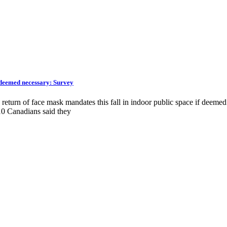
f deemed necessary: Survey
return of face mask mandates this fall in indoor public space if deemed
0 Canadians said they