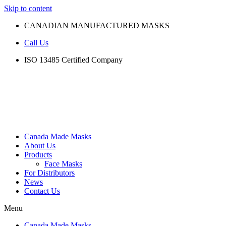
Skip to content
CANADIAN MANUFACTURED MASKS
Call Us
ISO 13485 Certified Company
Canada Made Masks
About Us
Products
Face Masks
For Distributors
News
Contact Us
Menu
Canada Made Masks